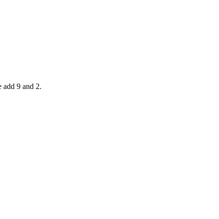
e add 9 and 2.