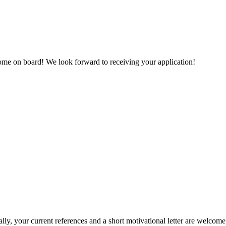
come on board! We look forward to receiving your application!
lly, your current references and a short motivational letter are welco