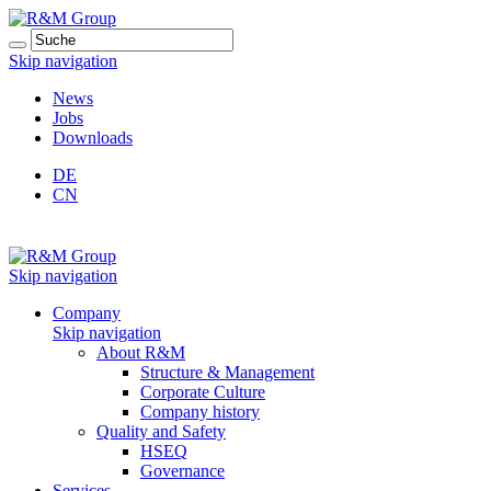
Skip navigation
News
Jobs
Downloads
DE
CN
Skip navigation
Company
Skip navigation
About R&M
Structure & Management
Corporate Culture
Company history
Quality and Safety
HSEQ
Governance
Services