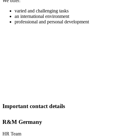
We offer:
varied and challenging tasks
an international environment
professional and personal development
Important contact details
R&M Germany
HR Team