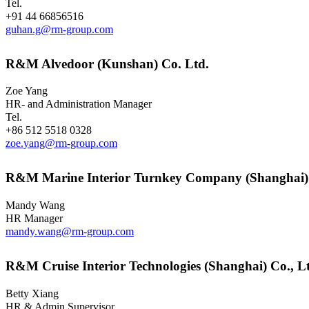
Tel.
+91 44 66856516
guhan.g@rm-group.com
R&M Alvedoor (Kunshan) Co. Ltd.
Zoe Yang
HR- and Administration Manager
Tel.
+86 512 5518 0328
zoe.yang@rm-group.com
R&M Marine Interior Turnkey Company (Shanghai)
Mandy Wang
HR Manager
mandy.wang@rm-group.com
R&M Cruise Interior Technologies (Shanghai) Co., L
Betty Xiang
HR & Admin Supervisor