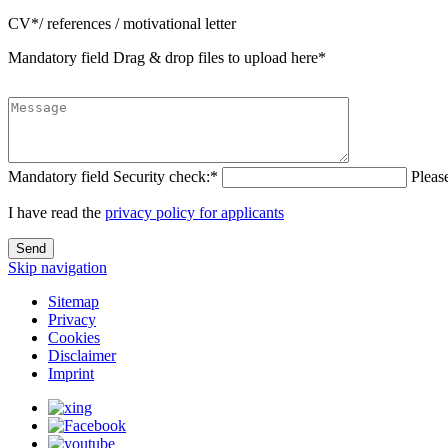
CV*/ references / motivational letter
Mandatory field
Drag & drop files to upload here
*
Mandatory field
Security check:
*
Pleas
I have read the
privacy policy for applicants
Send
Skip navigation
Sitemap
Privacy
Cookies
Disclaimer
Imprint