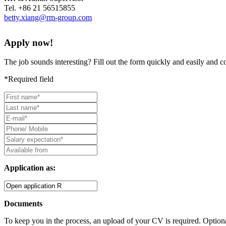
Tel. +86 21 56515855
betty.xiang@rm-group.com
Apply now!
The job sounds interesting? Fill out the form quickly and easily and 
*Required field
Application as:
Documents
To keep you in the process, an upload of your CV is required. Optiona