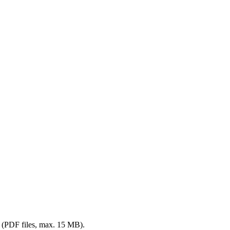
me (PDF files, max. 15 MB).