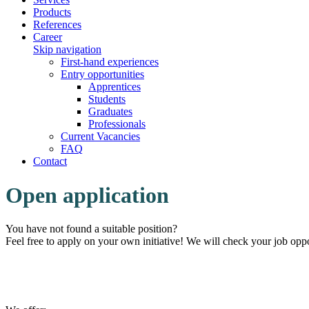
Products
References
Career
Skip navigation
First-hand experiences
Entry opportunities
Apprentices
Students
Graduates
Professionals
Current Vacancies
FAQ
Contact
Open application
You have not found a suitable position?
Feel free to apply on your own initiative! We will check your job oppo