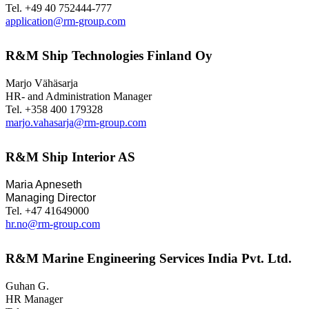
Tel. +49 40 752444-777
application@rm-group.com
R&M Ship Technologies Finland Oy
Marjo Vähäsarja
HR- and Administration Manager
Tel. +358 400 179328
marjo.vahasarja@rm-group.com
R&M Ship Interior AS
Maria Apneseth
Managing Director
Tel. +47 41649000
hr.no@rm-group.com
R&M Marine Engineering Services India Pvt. Ltd.
Guhan G.
HR Manager