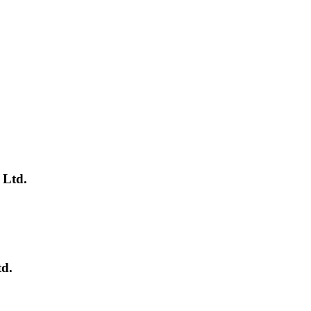
 Ltd.
td.