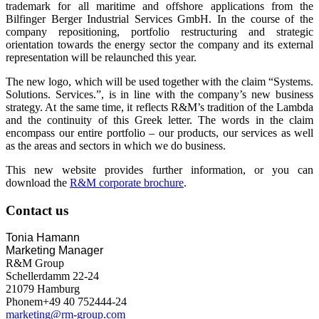
trademark for all maritime and offshore applications from the
Bilfinger Berger Industrial Services GmbH. In the course of the
company repositioning, portfolio restructuring and strategic
orientation towards the energy sector the company and its external
representation will be relaunched this year.
The new logo, which will be used together with the claim “Systems.
Solutions. Services.”, is in line with the company’s new business
strategy. At the same time, it reflects R&M’s tradition of the Lambda
and the continuity of this Greek letter. The words in the claim
encompass our entire portfolio – our products, our services as well
as the areas and sectors in which we do business.
This new website provides further information, or you can
download the
R&M corporate brochure
.
Contact us
Tonia Hamann
Marketing Manager
R&M Group
Schellerdamm 22-24
21079 Hamburg
Phonem+49 40 752444-24
marketing@rm-group.com