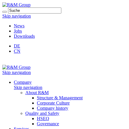
Skip navigation
News
Jobs
Downloads
DE
CN
Skip navigation
Company
Skip navigation
About R&M
Structure & Management
Corporate Culture
Company history
Quality and Safety
HSEQ
Governance
Services