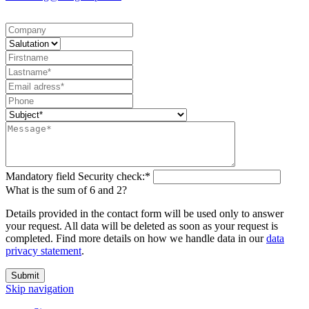
Mandatory field
Security check:
*
What is the sum of 6 and 2?
Details provided in the contact form will be used only to answer
your request. All data will be deleted as soon as your request is
completed. Find more details on how we handle data in our
data
privacy statement
.
Submit
Skip navigation