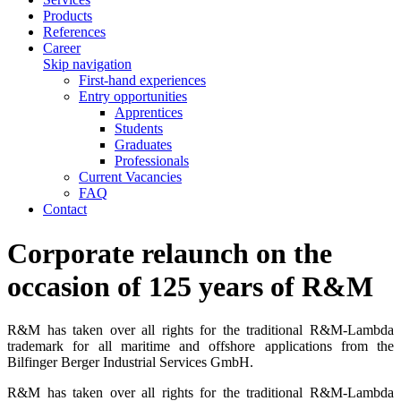
Products
References
Career
Skip navigation
First-hand experiences
Entry opportunities
Apprentices
Students
Graduates
Professionals
Current Vacancies
FAQ
Contact
Corporate relaunch on the
occasion of 125 years of R&M
R&M has taken over all rights for the traditional R&M-Lambda
trademark for all maritime and offshore applications from the
Bilfinger Berger Industrial Services GmbH.
R&M has taken over all rights for the traditional R&M-Lambda