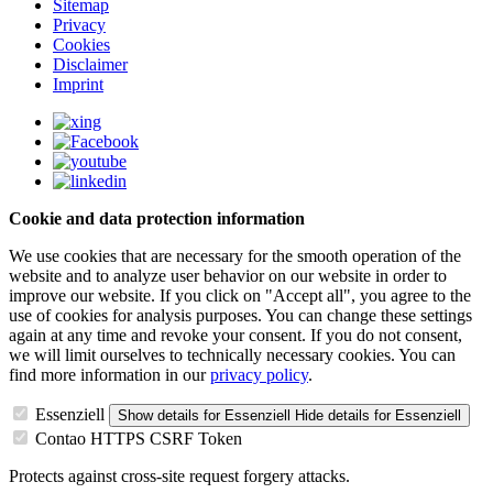
Sitemap
Privacy
Cookies
Disclaimer
Imprint
Cookie and data protection information
We use cookies that are necessary for the smooth operation of the
website and to analyze user behavior on our website in order to
improve our website. If you click on "Accept all", you agree to the
use of cookies for analysis purposes. You can change these settings
again at any time and revoke your consent. If you do not consent,
we will limit ourselves to technically necessary cookies. You can
find more information in our
privacy policy
.
Essenziell
Show details
for Essenziell
Hide details
for Essenziell
Contao HTTPS CSRF Token
Protects against cross-site request forgery attacks.