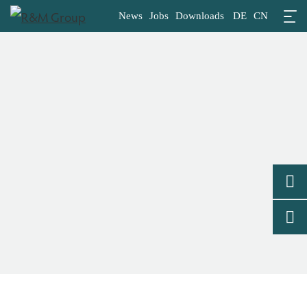
News
Jobs
Downloads
DE
CN