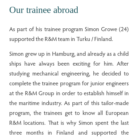
Our trainee abroad
As part of his trainee program Simon Growe (24)
supported the R&M team in Turku / Finland.
Simon grew up in Hamburg, and already as a child
ships have always been exciting for him. After
studying mechanical engineering, he decided to
complete the trainee program for junior engineers
at the R&M Group in order to establish himself in
the maritime industry. As part of this tailor-made
program, the trainees get to know all European
R&M locations. That is why Simon spent the last
three months in Finland and supported the