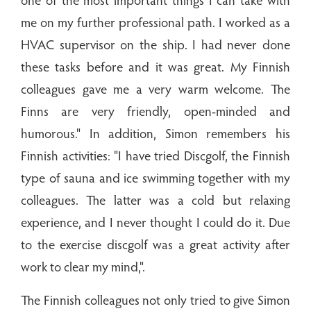
me on my further professional path. I worked as a
HVAC supervisor on the ship. I had never done
these tasks before and it was great. My Finnish
colleagues gave me a very warm welcome. The
Finns are very friendly, open-minded and
humorous." In addition, Simon remembers his
Finnish activities: "I have tried Discgolf, the Finnish
type of sauna and ice swimming together with my
colleagues. The latter was a cold but relaxing
experience, and I never thought I could do it. Due
to the exercise discgolf was a great activity after
work to clear my mind,".
The Finnish colleagues not only tried to give Simon