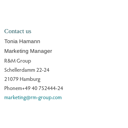
Contact us
Tonia Hamann
Marketing Manager
R&M Group
Schellerdamm 22-24
21079 Hamburg
Phonem+49 40 752444-24
marketing@rm-group.com