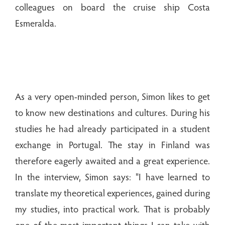
colleagues on board the cruise ship Costa
Esmeralda.
As a very open-minded person, Simon likes to get
to know new destinations and cultures. During his
studies he had already participated in a student
exchange in Portugal. The stay in Finland was
therefore eagerly awaited and a great experience.
In the interview, Simon says: "I have learned to
translate my theoretical experiences, gained during
my studies, into practical work. That is probably
one of the most important things I can take with