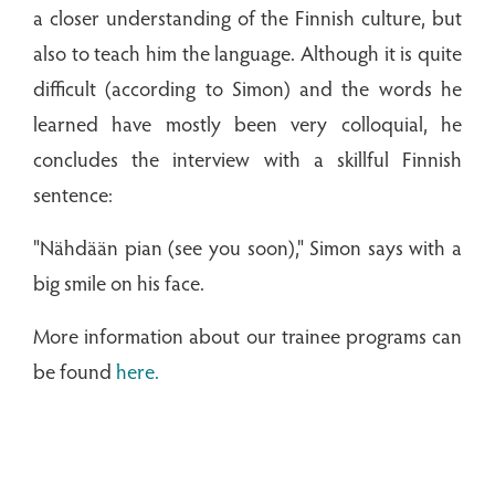
a closer understanding of the Finnish culture, but
also to teach him the language. Although it is quite
difficult (according to Simon) and the words he
learned have mostly been very colloquial, he
concludes the interview with a skillful Finnish
sentence:
"Nähdään pian (see you soon)," Simon says with a
big smile on his face.
More information about our trainee programs can
be found
here.