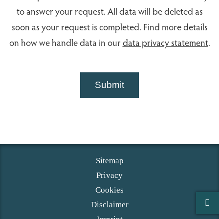
to answer your request. All data will be deleted as
soon as your request is completed. Find more details
on how we handle data in our
data privacy statement
.
Submit
Sitemap
Privacy
Cookies
Disclaimer