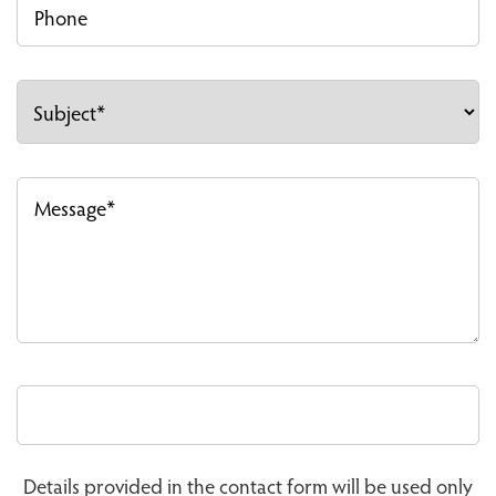
Details provided in the contact form will be used only