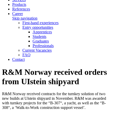
Products
References
Career
Skip navigation
First-hand experiences
Entry opportunities
Apprentices
Students
Graduates
Professionals
Current Vacancies
FAQ
Contact
R&M Norway received orders
from UIstein shipyard
R&M Norway received contracts for the turnkey solution of two
new builds at Ulstein shipyard in November. R&M was awarded
with turnkey projects for the “B-307“, a yacht, as well as the “B-
308“, a ‘Walk-to-Work construction support vessel’.