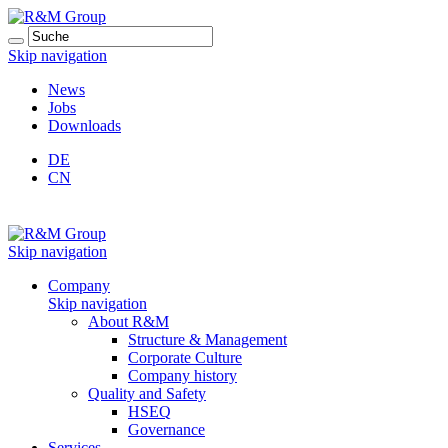
Skip navigation
News
Jobs
Downloads
DE
CN
Skip navigation
Company
Skip navigation
About R&M
Structure & Management
Corporate Culture
Company history
Quality and Safety
HSEQ
Governance
Services