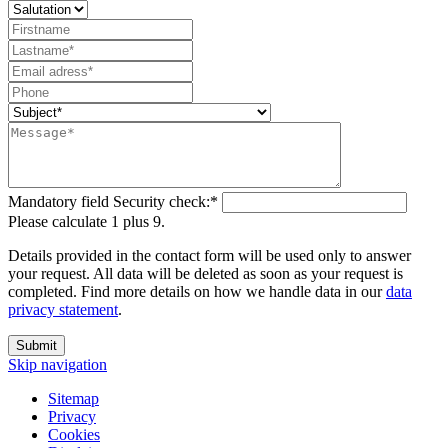
Mandatory field
Security check:
*
Please calculate 1 plus 9.
Details provided in the contact form will be used only to answer
your request. All data will be deleted as soon as your request is
completed. Find more details on how we handle data in our
data
privacy statement
.
Submit
Skip navigation
Sitemap
Privacy
Cookies