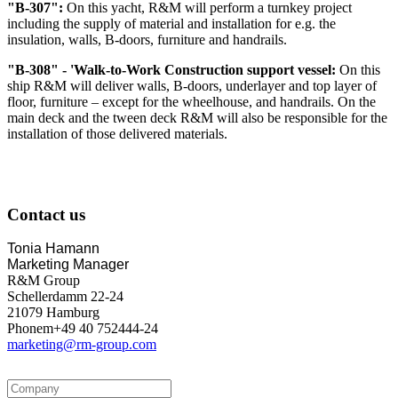
"B-307":
On this yacht, R&M will perform a turnkey project
including the supply of material and installation for e.g. the
insulation, walls, B-doors, furniture and handrails.
"B-308" - 'Walk-to-Work Construction support vessel:
On this
ship R&M will deliver walls, B-doors, underlayer and top layer of
floor, furniture – except for the wheelhouse, and handrails. On the
main deck and the tween deck R&M will also be responsible for the
installation of those delivered materials.
Contact us
Tonia Hamann
Marketing Manager
R&M Group
Schellerdamm 22-24
21079 Hamburg
Phonem+49 40 752444-24
marketing@rm-group.com