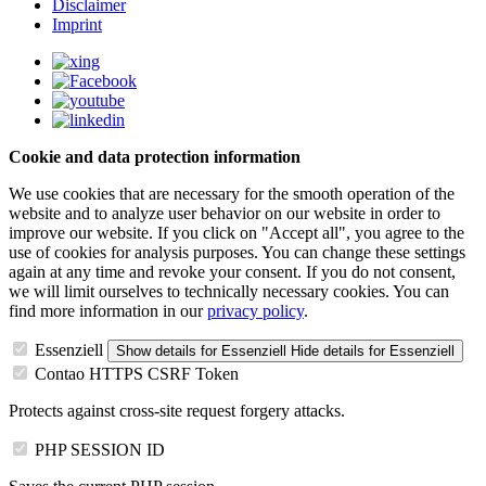
Disclaimer
Imprint
Cookie and data protection information
We use cookies that are necessary for the smooth operation of the
website and to analyze user behavior on our website in order to
improve our website. If you click on "Accept all", you agree to the
use of cookies for analysis purposes. You can change these settings
again at any time and revoke your consent. If you do not consent,
we will limit ourselves to technically necessary cookies. You can
find more information in our
privacy policy
.
Essenziell
Show details
for Essenziell
Hide details
for Essenziell
Contao HTTPS CSRF Token
Protects against cross-site request forgery attacks.
PHP SESSION ID