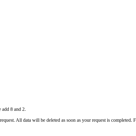
e add 8 and 2.
 request. All data will be deleted as soon as your request is completed.