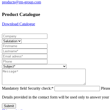
products@rm-group.com
Product Catalogue
Download Catalogue
Mandatory field
Security check:
*
Pleas
Details provided in the contact form will be used only to answer your
Submit