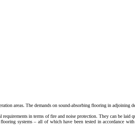
 operation areas. The demands on sound-absorbing flooring in adjoining 
al requirements in terms of fire and noise protection. They can be laid 
rent flooring systems – all of which have been tested in accordance wit