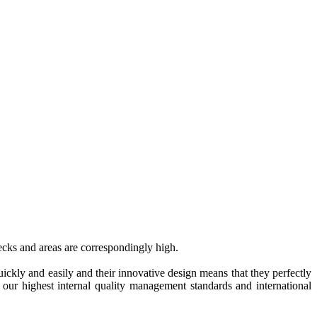
decks and areas are correspondingly high.
quickly and easily and their innovative design means that they perfectly
h our highest internal quality management standards and international