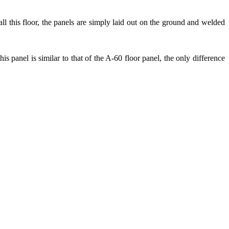
tall this floor, the panels are simply laid out on the ground and welded
his panel is similar to that of the A-60 floor panel, the only difference