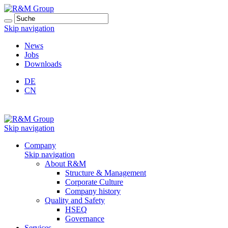
Skip navigation
News
Jobs
Downloads
DE
CN
Skip navigation
Company
Skip navigation
About R&M
Structure & Management
Corporate Culture
Company history
Quality and Safety
HSEQ
Governance
Services