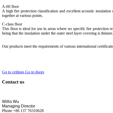
A-60 floor
A high fire protection classification and excellent acoustic insulation
together at various points.
C-class floor
This floor is ideal for use in areas where no specific fire protection r
being that the insulation under the outer steel layer covering is thinner.
Our products meet the requirements of various international certificat
Go to ceilings
Go to doors
Contact us
Willis Wu
Managing Director
Phone +86 137 76310628