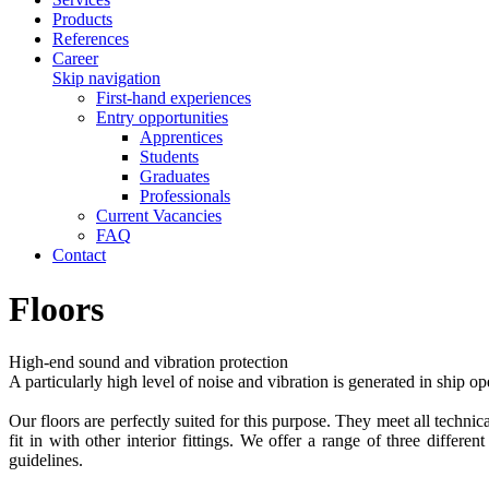
Products
References
Career
Skip navigation
First-hand experiences
Entry opportunities
Apprentices
Students
Graduates
Professionals
Current Vacancies
FAQ
Contact
Floors
High-end sound and vibration protection
A particularly high level of noise and vibration is generated in ship
Our floors are perfectly suited for this purpose. They meet all technic
fit in with other interior fittings. We offer a range of three diffe
guidelines.