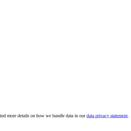
 Find more details on how we handle data in our
data privacy statement
.