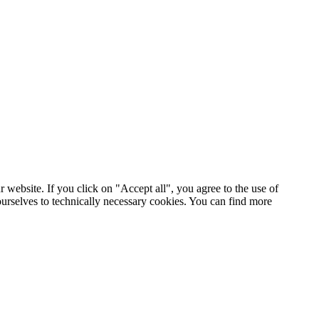
 website. If you click on "Accept all", you agree to the use of
ourselves to technically necessary cookies. You can find more