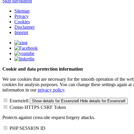
Skip navigation
Sitemap
Privacy
Cookies
Disclaimer
Imprint
Cookie and data protection information
We use cookies that are necessary for the smooth operation of the webs
cookies for analysis purposes. You can change these settings again at
information in our
privacy policy
.
Essenziell
Show details
for Essenziell
Hide details
for Essenziell
Contao HTTPS CSRF Token
Protects against cross-site request forgery attacks.
PHP SESSION ID