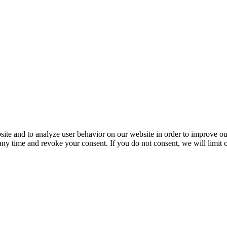
ite and to analyze user behavior on our website in order to improve our
 any time and revoke your consent. If you do not consent, we will limit 