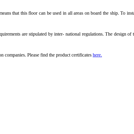
 means that this floor can be used in all areas on board the ship. To ins
equirements are stipulated by inter- national regulations. The design of t
ion companies. Please find the product certificates
here.